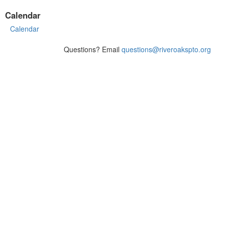
Calendar
Calendar
Questions? Email
questions@riveroakspto.org