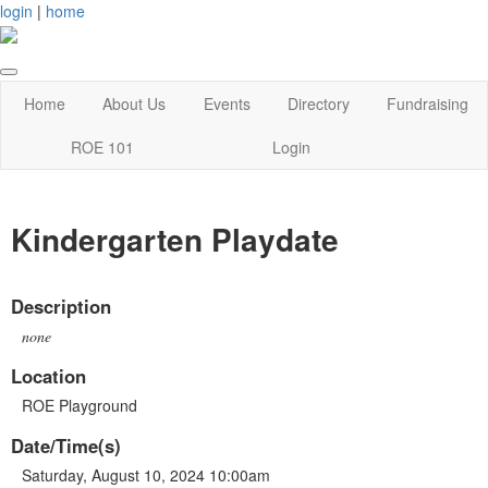
login
|
home
Home
About Us
Events
Directory
Fundraising
ROE 101
Login
Kindergarten Playdate
Description
none
Location
ROE Playground
Date/Time(s)
Saturday, August 10, 2024 10:00am